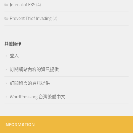
Journal of KKS
(4)
Prevent Thief Invading
(2)
其他操作
登入
訂閱網站內容的資訊提供
訂閱留言的資訊提供
WordPress.org 台灣繁體中文
INFORMATION