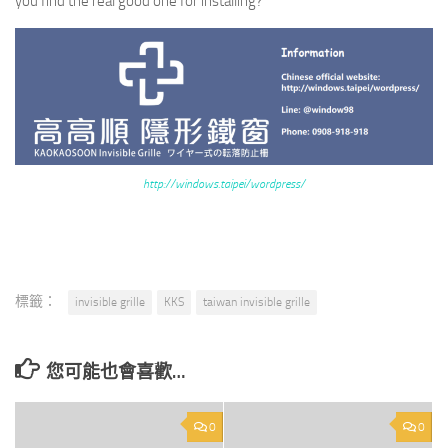
you find the real good one for installing?
http://windows.taipei/wordpress/
標籤：
invisible grille
KKS
taiwan invisible grille
您可能也會喜歡…
0
0