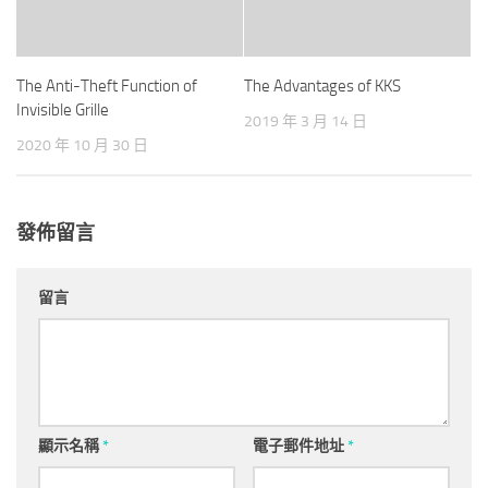
The Anti-Theft Function of
The Advantages of KKS
Invisible Grille
2019 年 3 月 14 日
2020 年 10 月 30 日
發佈留言
留言
顯示名稱
*
電子郵件地址
*