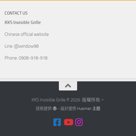
CONTACT US
KKS Invisible Grille
Chinese official website
Line: @window98
Phone: 0908-918-918
KKS Invisible Grille © 2026. 版權所有。
技術提供
- 設計提供
Hueman 主題