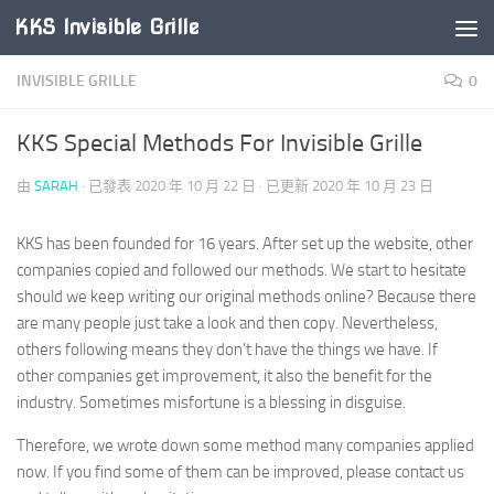
KKS Invisible Grille
Skip to content
INVISIBLE GRILLE
0
KKS Special Methods For Invisible Grille
由
SARAH
· 已發表
2020 年 10 月 22 日
· 已更新
2020 年 10 月 23 日
KKS has been founded for 16 years. After set up the website, other
companies copied and followed our methods. We start to hesitate
should we keep writing our original methods online? Because there
are many people just take a look and then copy. Nevertheless,
others following means they don’t have the things we have. If
other companies get improvement, it also the benefit for the
industry. Sometimes misfortune is a blessing in disguise.
Therefore, we wrote down some method many companies applied
now. If you find some of them can be improved, please contact us