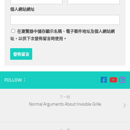
個人網站網址
在
瀏覽器
中儲存顯示名稱、電子郵件地址及個人網站網
址，以供下次發佈留言時使用。
FOLLOW：
下一則
Normal Arguments About Invisible Grille