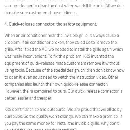
vacuum cleaner to clean the dust when we drill the hole. All we do is
to make sure customers’ house tidiness.
4. Quick-release connector: the safety equipment.
When an air conditioner near the invisible grille, it always cause a
problem. If air conditioner broken, they called us to remove the
grille. After fixed the AC, we needed to install the grille again which
was really inconvenient. To fix this problem, KKS invented the
equipment of quick-release made customers remove it without
using tools. Because of the special design, children don’t know how
to open it, even adult need to watch the instruction video. Other
companies also launch their own quick-release connector.
However, theirs compared to ours. Our quick-release connector is
better, easier and cheaper.
KKS don’t franchise and outsource. We are proud that we all do by
ourselves. So the quality won’t change. We can make a promise. If
you pay the same money for install the invisible grille, why don’t