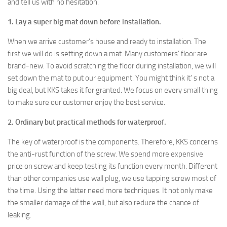
and tell us with no hesitation.
1. Lay a super big mat down before installation.
When we arrive customer’s house and ready to installation. The
first we will do is setting down a mat. Many customers’ floor are
brand-new. To avoid scratching the floor during installation, we will
set down the mat to put our equipment. You might think it’ s not a
big deal, but KKS takes it for granted. We focus on every small thing
to make sure our customer enjoy the best service.
2. Ordinary but practical methods for waterproof.
The key of waterproof is the components. Therefore, KKS concerns
the anti-rust function of the screw. We spend more expensive
price on screw and keep testing its function every month. Different
than other companies use wall plug, we use tapping screw most of
the time. Using the latter need more techniques. It not only make
the smaller damage of the wall, but also reduce the chance of
leaking.