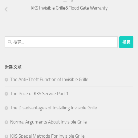
上一則
KKS Invisible Grille&Flood Gate Warranty
搜
尋
關
鍵
近期文章
字:
The Anti-Theft Function of Invisible Grille
The Price of KKS Service Part 1
The Disadvantages of Installing Invisible Grille
Normal Arguments About Invisible Grille
KKS Special Methods For Invisible Grille