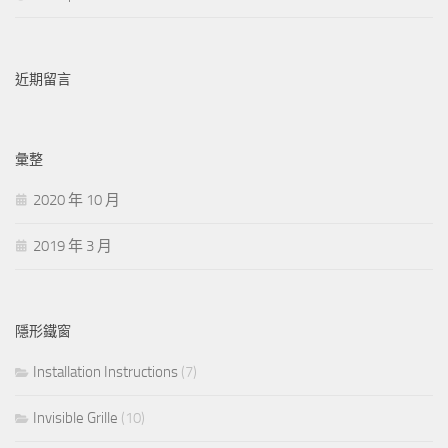
近期留言
彙整
2020 年 10 月
2019 年 3 月
隱形鐵窗
Installation Instructions
(7)
Invisible Grille
(10)