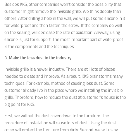
Besides KKS, other companies won’t consider the possibility that
customer might remove the invisible grille. We think deeply than
others. After drilling a hole in the wall, we will put some silicone in it
for waterproof and then fasten the screw. If the company do well
on the sealing, will decrease the rate of oxidation. Anyway, using
silicone is just for support. The most important part of waterproof
is the components and the techniques.
3. Make the less dust in the industry
Invisible grille is a newer industry. There are still lots of places
needed to create and improve. As a result, KKS brainstorms many
techniques. For example, method of causing less dust. Some
customer already live in the place where we installing the invisible
grille. Therefore, how to reduce the dust at customer’s house is the
big point for KKS.
First, we will put the dust cover down to the furniture. The
procedure of installation will cause lots of dust. Using the dust
cover will protect the furniture from dirty. Second, we will using